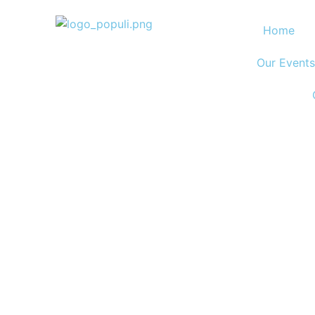
Home
Our Events