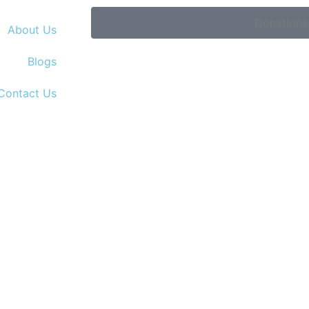
Donations
About Us
Blogs
Contact Us