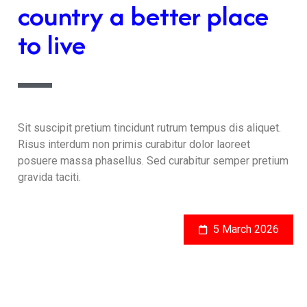
country a better place
to live
Sit suscipit pretium tincidunt rutrum tempus dis aliquet.
Risus interdum non primis curabitur dolor laoreet
posuere massa phasellus. Sed curabitur semper pretium
gravida taciti.
5 March 2026