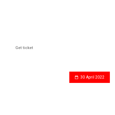
JGC, Jakarta
Human Rights Conference
Get ticket
30 April 2022