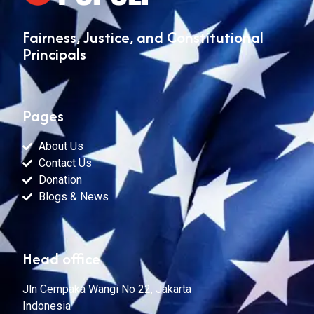
Fairness, Justice, and Constitutional
Principals
Pages
About Us
Contact Us
Donation
Blogs & News
Head office
Jln Cempaka Wangi No 22, Jakarta
Indonesia