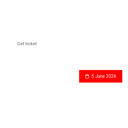
Gedung Sate, Bandung
Global Economic Issues
Get ticket
5 June 2026