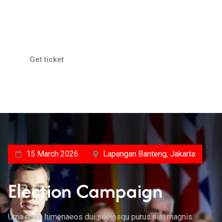
Lapangan Banteng, Jakarta
Public Health Issues
Get ticket
15 March 2026
Lapangan Banteng, Jakarta
Election Campaign
Urna risus himenaeos dui sociosqu purus nisi magnis.