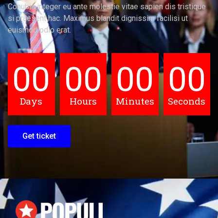
Conubia integer eu ante molestie vitae sapien dis tristique
si praesent hac. Maximus blandit dignissim facilisi ut
euismod odio erat.
00
00
00
00
Days
Hours
Minutes
Seconds
Get ticket