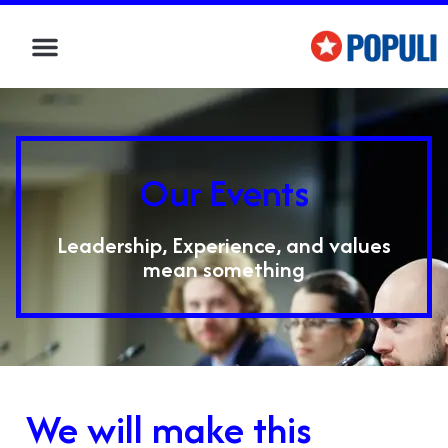
Our Events
Leadership, Experience, and values
mean something
We will make this